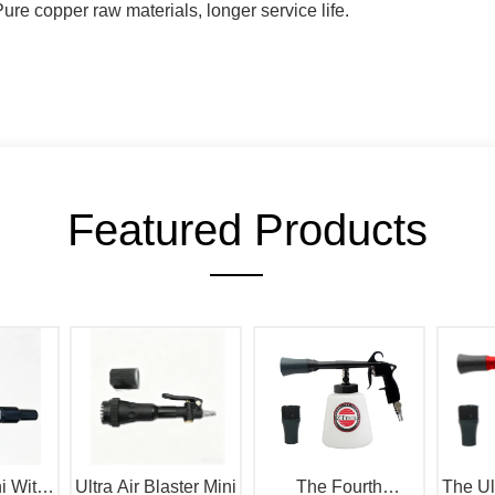
Featured Products
i With
Ultra Air Blaster Mini
The Fourth
The Ul