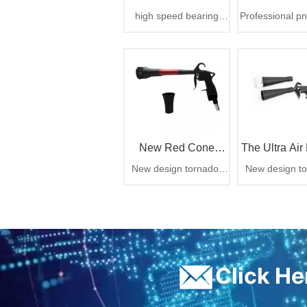
high speed bearing
Professional p
CYCLONE Car
Vacuum Atta
cyclone tornado gun
detailing tool, 
6.3bar 1000cc
trapped dirt t
Washer
CARTOOL CYCLONE
debris instant
car washer
zero airborn
mess
New Red Cone
The Ultra Air 
New design tornador
New design to
Design Rotation Air
air gun,rotation air gun
air gun,rotation
Cleaning Gun From
China
ㅤClick H