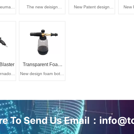
neumatic
The new deisign
New Patent design
New P
chment
Generation Tornador
blast out
ULTRA Air Blaster Mini
Tornador cleaning gun,
Tornado
hen suck
delivers the same
rotation part easy to
The ul
Car Cleaning Gun
ly with
power and
change
e dust
performance as its
bigger brother, with
rubber comb and brush
tip design
Blaster
Transparent Foam
rnador
New design foam bottle
Bottle For Car
 air gun
for car cleaning
Cleaning
ere To Send Us Email：info@t