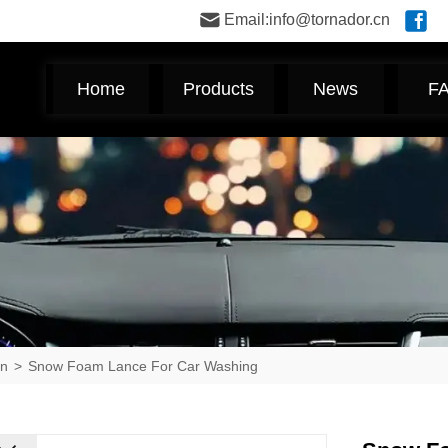
Email:info@tornador.cn
Home
Products
News
F
un
>
Snow Foam Lance For Car Washing