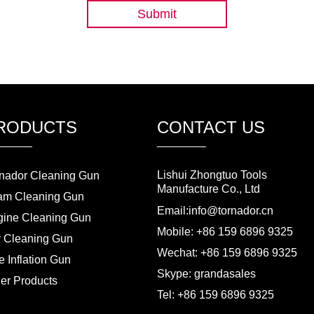
Submit
RODUCTS
CONTACT US
Lishui Zhongtuo Tools
nador Cleaning Gun
Manufacture Co., Ltd
am Cleaning Gun
Email:info@tornador.cn
ine Cleaning Gun
Mobile: +86 159 6896 9325
 Cleaning Gun
Wechat: +86 159 6896 9325
e Inflation Gun
Skype: grandasales
er Products
Tel: +86 159 6896 9325