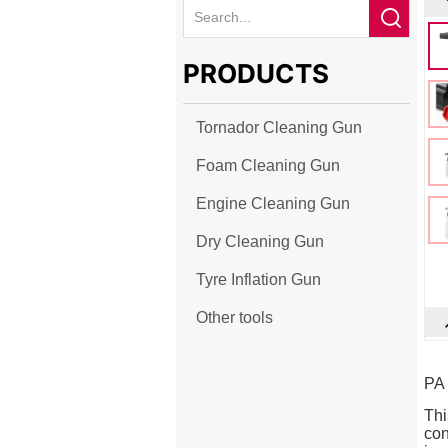
PRODUCTS
Tornador Cleaning Gun
Foam Cleaning Gun
Engine Cleaning Gun
Dry Cleaning Gun
Tyre Inflation Gun
Other tools