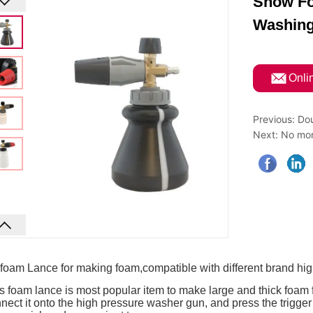
Snow Fo
Washin
ㅤOnli
Previous:
Dou
Next:
No mor