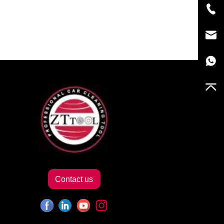
Contact us