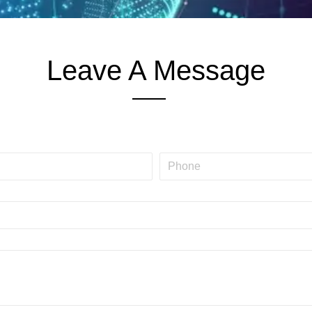
Leave A Message