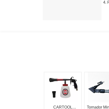
CARTOOL
Tornador Min