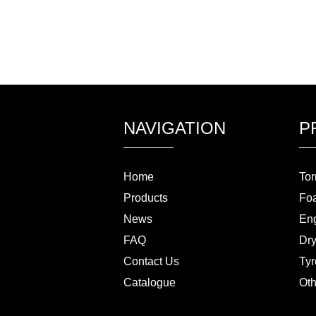
NAVIGATION
P
Home
Tor
Products
Fo
News
Eng
FAQ
Dry
Contact Us
Tyr
Catalogue
Oth