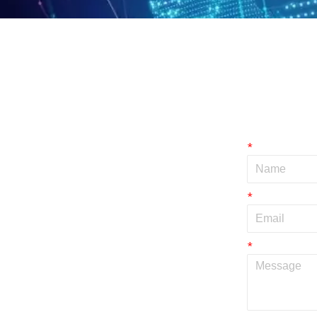
*
*
*