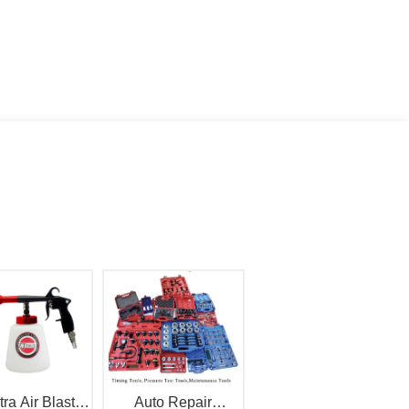
tra Air Blaster
Auto Repair