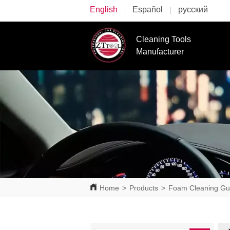
English
Español
русский
Cleaning Tools
Manufacturer
Home
>
Products
>
Foam Cleaning G