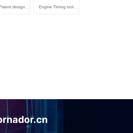
atent design
Engine Timing tool
Plus
Maintenance Tools
r cleaning gun,
Pressure test tool auto
tra air blaster
repair maintenance tool
plus
ornador.cn