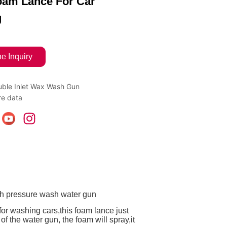
am Lance For Car
g
ne Inquiry
ble Inlet Wax Wash Gun
e data