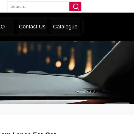
AQ
Contact Us
Catalogue