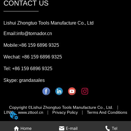
CONTACT US
Lishui Zhongtuo Tools Manufacture Co., Ltd
Email:info@tornador.cn
Mobile:+86 159 6896 9325
Wechat: +86 159 6896 9325
Tel: +86 159 6896 9325
Skype: grandasales
Copyright ©Lishui Zhongtuo Tools Manufacture Co., Ltd.
LINK： www.zttool.cn
Privacy Policy
Terms And Conditions
Home
E-mail
Tel