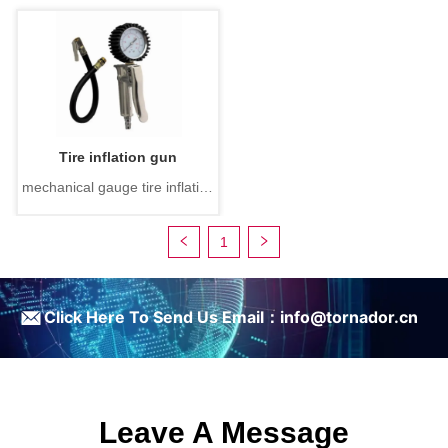
Tire inflation gun
mechanical gauge tire inflation
gun
1
ㅤClick Here To Send Us Email：info@tornador.cn
Leave A Message