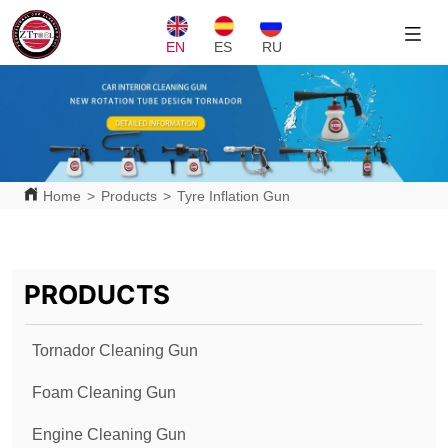
EN
ES
RU
Home
>
Products
>
Tyre Inflation Gun
PRODUCTS
Tornador Cleaning Gun
Foam Cleaning Gun
Engine Cleaning Gun