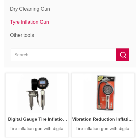
Dry Cleaning Gun
Tyre Inflation Gun
Other tools
Digital Gauge Tire Inflation
Vibration Reduction Inflation
Tire inflation gun with digital
Tire inflation gun with digital
Gun
Gun
pressure gauge
pressure gauge