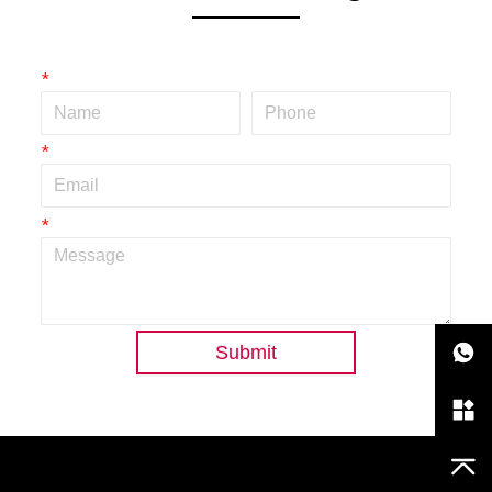
*
*
*
Submit