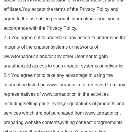
affiliates.You accept the terms of the Privacy Policy and
agree to the use of the personal information about you in
accordance with the Privacy Policy.
2.3 You agree not to undertake any action to undermine the
integrity of the cnputer systems or networks of
www.tornador.cn and/or any other User nor to gain
unauthorized access to such cnputer systems or networks.
2.4 You agree not to take any advantage in using the
information listed on www.tornador.cn or received from any
representatives of www.tornador.cn in the activities
including:setting price levels,or quotations of products and
services which are not purchased from www.tornador.cn,
preparing website contents,writing contract oragreements
which are without www.tornador.cn’s participation.