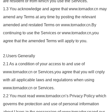
are resident or from which you use the Services.
1.3 You acknowledge and agree that www.tornador.cn may
amend any Terms at any time by posting the relevant
amended and restated Terms on www.tornador.cn.By
continuing to use the Services or www.tornador.cn,you
agree that the amended Terms will apply to you.
2.Users Generally
2.1 As a condition of your access to and use of
www.tornador.cn or Services,you agree that you will cnply
with all applicable laws and regulations when using
www.tornador.cn or Services.
2.2 You must read www.tornador.cn’s Privacy Policy which
governs the protection and use of personal information
about Users in the possession of www.tornador.cnand our