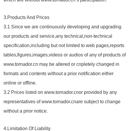
3.Products And Prices
3.1 Since we are continuously developing and upgrading
our products and service,any technical,non-technical
specification,including but not limited to web pages,reports
tables,figures,images,videos or audios of any of products of
www.tornador.cn may be altered or cnpletely changed in
formats and contents without a prior notification either
online or offline.
3.2 Prices listed on www.tornador.cnor provided by any
representatives of www.tornador.cnare subject to change
without a prior notice.
4.Limitation Of Liability