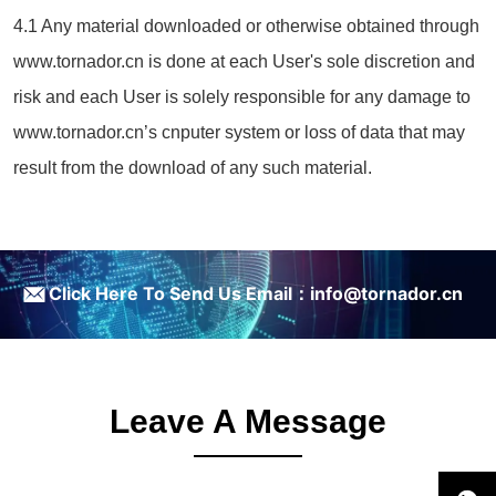
4.1 Any material downloaded or otherwise obtained through
www.tornador.cn is done at each User's sole discretion and
risk and each User is solely responsible for any damage to
www.tornador.cn’s cnputer system or loss of data that may
result from the download of any such material.
ㅤClick Here To Send Us Email：info@tornador.cn
Leave A Message