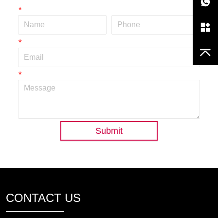
*
*
*
Submit
CONTACT US