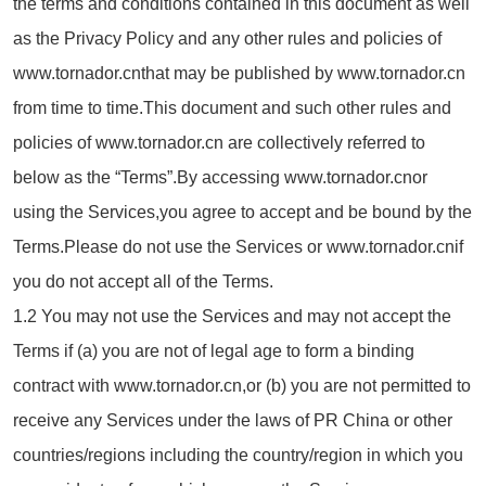
the terms and conditions contained in this document as well
as the Privacy Policy and any other rules and policies of
www.tornador.cnthat may be published by www.tornador.cn
from time to time.This document and such other rules and
policies of www.tornador.cn are collectively referred to
below as the “Terms”.By accessing www.tornador.cnor
using the Services,you agree to accept and be bound by the
Terms.Please do not use the Services or www.tornador.cnif
you do not accept all of the Terms.
1.2 You may not use the Services and may not accept the
Terms if (a) you are not of legal age to form a binding
contract with www.tornador.cn,or (b) you are not permitted to
receive any Services under the laws of PR China or other
countries/regions including the country/region in which you