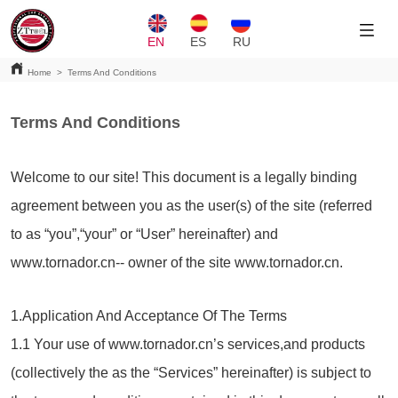
EN
ES
RU
Home
>
Terms And Conditions
Terms And Conditions
Welcome to our site! This document is a legally binding
agreement between you as the user(s) of the site (referred
to as “you”,“your” or “User” hereinafter) and
www.tornador.cn-- owner of the site www.tornador.cn.
1.Application And Acceptance Of The Terms
1.1 Your use of www.tornador.cn’s services,and products
(collectively the as the “Services” hereinafter) is subject to