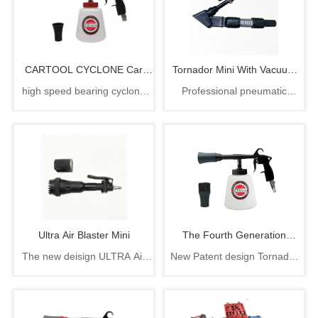
CARTOOL CYCLONE Car
Tornador Mini With Vacuum
high speed bearing cyclone
Professional pneumatic
Washer
Attachment
tornado gun 6.3bar 1000cc
detailing tool, blast out trapped
CARTOOL CYCLONE car
dirt then suck debris instantly
washer
with zero airborne dust mess
Ultra Air Blaster Mini
The Fourth Generation
The new deisign ULTRA Air
New Patent design Tornador
Tornador Car Cleaning Gun
Blaster Mini delivers the same
cleaning gun, rotation part
power and performance as its
easy to change
bigger brother, with rubber
comb and brush tip design