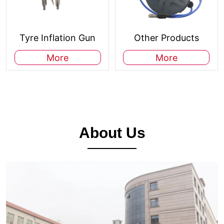
Tyre Inflation Gun
Other Products
More
More
About Us