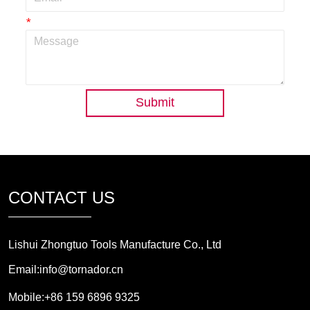
*
Submit
CONTACT US
Lishui Zhongtuo Tools Manufacture Co., Ltd
Email:info@tornador.cn
Mobile:+86 159 6896 9325