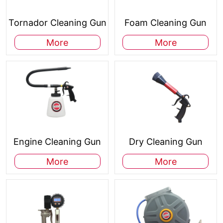
Tornador Cleaning Gun
Foam Cleaning Gun
More
More
Engine Cleaning Gun
Dry Cleaning Gun
More
More