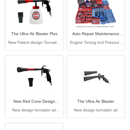
The Ultra Air Blaster Plus
Auto Repair Maintenance
New Patent design Tornador
Engine Timing tool Pressure
Tools
cleaning gun, The ultra air
test tool auto repair
blaster plus
maintenance tool
New Red Cone Design
The Ultra Air Blaster
New design tornador air
New design tornador air
Rotation Air Cleaning Gun
gun,rotation air gun
gun,rotation air gun
From China