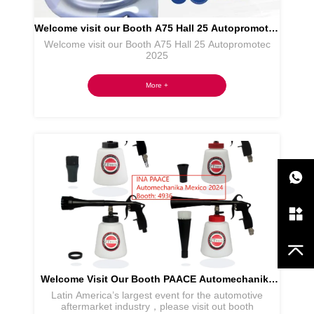
Welcome visit our Booth A75 Hall 25 Autopromotec
Welcome visit our Booth A75 Hall 25 Autopromotec
2025
2025
More +
Welcome Visit Our Booth PAACE Automechanika
Latin America’s largest event for the automotive
Mexico
aftermarket industry，please visit out booth