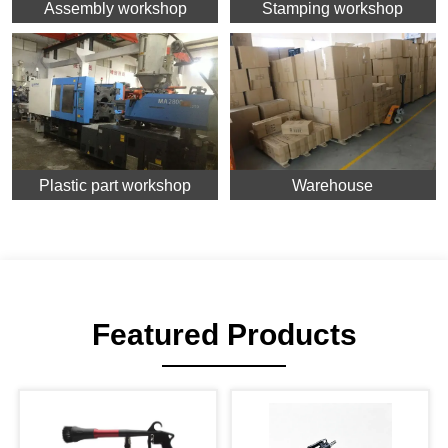
Assembly workshop
Stamping workshop
Plastic part workshop
Warehouse
Featured Products