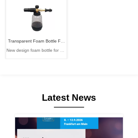
Transparent Foam Bottle For
New design foam bottle for car
Car Cleaning
cleaning
Latest News