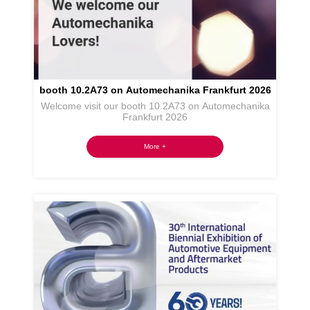
booth 10.2A73 on Automechanika Frankfurt 2026
Welcome visit our booth 10.2A73 on Automechanika
Frankfurt 2026
More +