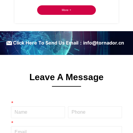
More +
ㅤClick Here To Send Us Email：info@tornador.cn
Leave A Message
*
*