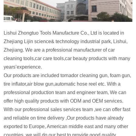
Lishui Zhongtuo Tools Manufacture Co., Ltd is located in
Zhejiang Lijin science& technology industrial park, Lishui,
Zhejiang. We are a professional manufacturer of car
cleaning tools,car care tools,car beauty products with many
years’experience.
Our products are included tornador cleaning gun, foam gun,
tire inflator,air blow gun,automatic hose reel etc. With a
professional production team and engineer team, We can
offer high quality products with ODM and OEM services.
With our professional sales services team ,we can offer fast
and reliable on time delivery ,Our products have already
exported to Europe, American middle east and many other
countries ,we will do our best to provide good quality