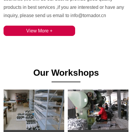
products in best services ,if you are interested or have any
inquiry, please send us email to info@tornador.cn
View More +
Our Workshops