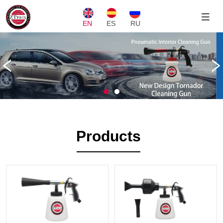
EN
ES
RU
Products