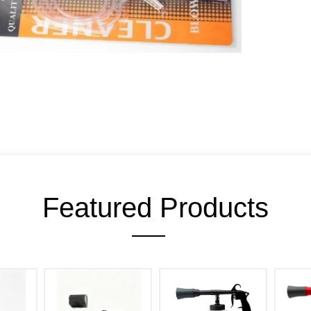
Featured Products