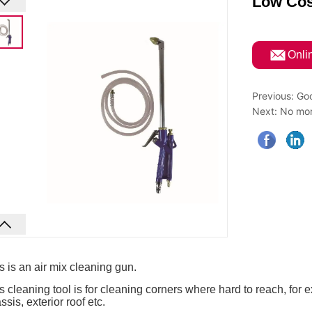
Low Cos
ㅤOnli
Previous:
Goo
Next:
No mor