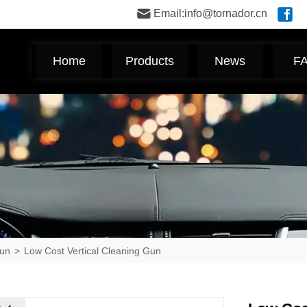
Email:info@tornador.cn
Home
Products
News
F
Gun
>
Low Cost Vertical Cleaning Gun