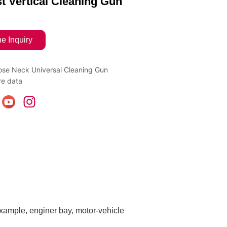
t Vertical Cleaning Gun
ne Inquiry
se Neck Universal Cleaning Gun
e data