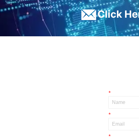
ㅤClick H
*
*
*