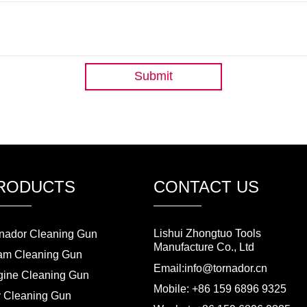
Submit
RODUCTS
CONTACT US
Lishui Zhongtuo Tools
nador Cleaning Gun
Manufacture Co., Ltd
am Cleaning Gun
Email:info@tornador.cn
ine Cleaning Gun
Mobile: +86 159 6896 9325
 Cleaning Gun