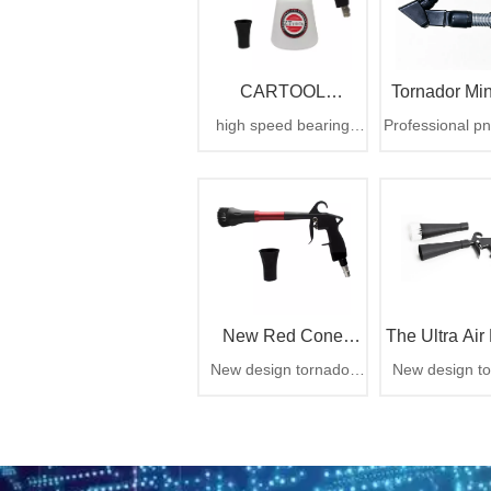
CARTOOL
Tornador Min
high speed bearing
Professional p
CYCLONE Car
Vacuum Atta
cyclone tornado gun
detailing tool, 
6.3bar 1000cc
trapped dirt t
Washer
CARTOOL CYCLONE
debris instant
car washer
zero airborn
mess
New Red Cone
The Ultra Air 
New design tornador
New design to
Design Rotation Air
air gun,rotation air gun
air gun,rotation
Cleaning Gun From
China