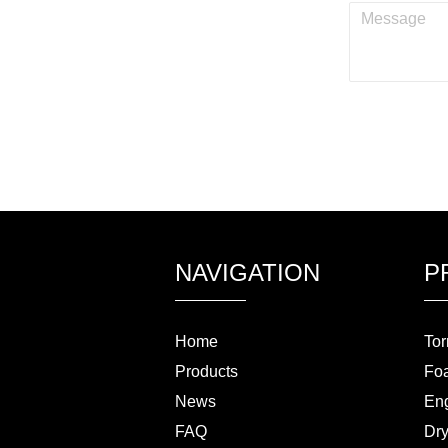
NAVIGATION
P
Home
Tor
Products
Fo
News
Eng
FAQ
Dry