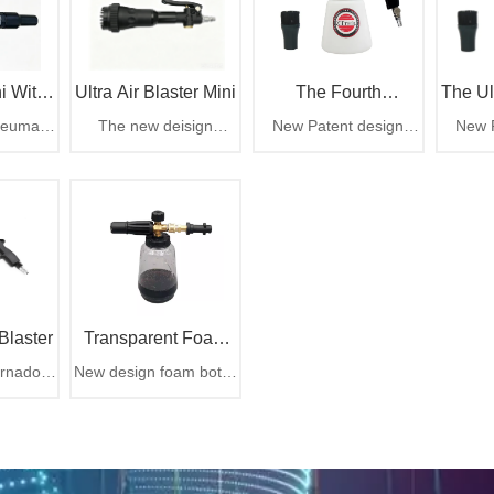
i With
Ultra Air Blaster Mini
The Fourth
The Ul
neumatic
The new deisign
New Patent design
New P
chment
Generation Tornador
blast out
ULTRA Air Blaster Mini
Tornador cleaning gun,
Tornado
hen suck
delivers the same
rotation part easy to
The ul
Car Cleaning Gun
ly with
power and
change
e dust
performance as its
bigger brother, with
rubber comb and brush
tip design
Blaster
Transparent Foam
rnador
New design foam bottle
Bottle For Car
 air gun
for car cleaning
Cleaning