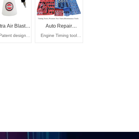
tra Air Blaster
Auto Repair
atent design
Engine Timing tool
Plus
Maintenance Tools
r cleaning gun,
Pressure test tool auto
tra air blaster
repair maintenance tool
plus