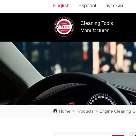
English
Español
русский
Cleaning Tools
Manufacturer
Home
>
Products
>
Engine Cleaning 