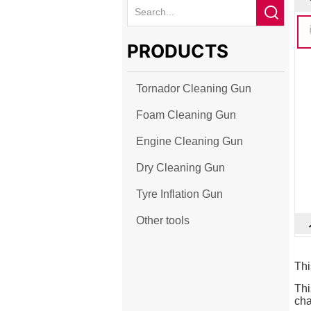
PRODUCTS
Tornador Cleaning Gun
Foam Cleaning Gun
Engine Cleaning Gun
Dry Cleaning Gun
Tyre Inflation Gun
Other tools