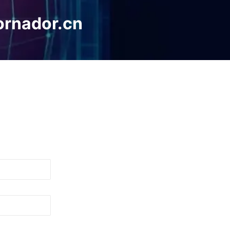
ornador.cn