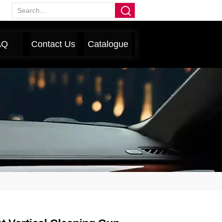
AQ
Contact Us
Catalogue