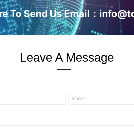
ere To Send Us Email：info@t
Leave A Message